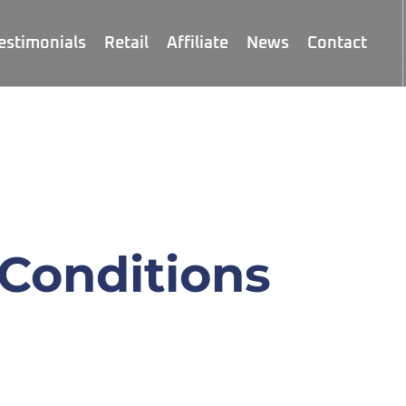
estimonials
Retail
Affiliate
News
Contact
Conditions