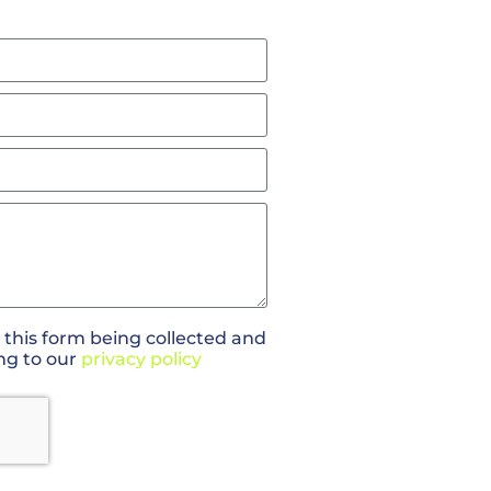
 this form being collected and
ng to our
privacy policy