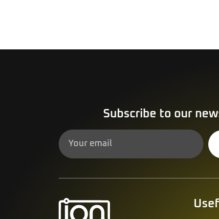
Subscribe to our new
Alternative:
Usef