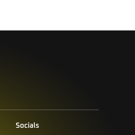
Socials