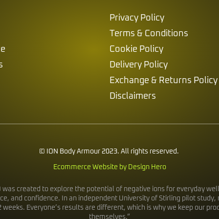
Privacy Policy
Terms & Conditions
ce
Cookie Policy
s
Delivery Policy
Exchange & Returns Policy
Disclaimers
© ION Body Armour 2023. All rights reserved.
Ecommerce Website by Design Hero
s created to explore the potential of negative ions for everyday wellb
ce, and confidence. In an independent University of Stirling pilot stu
2 weeks. Everyone’s results are different, which is why we keep our pr
themselves.”