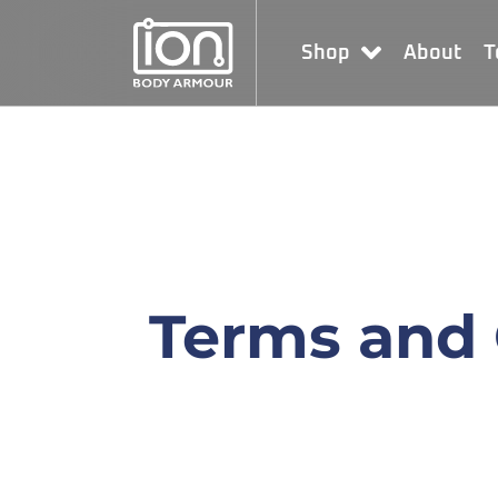
Shop
About
T
Terms and 