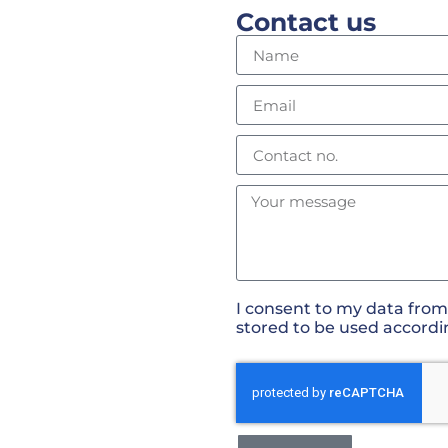
Contact us
I consent to my data from
stored to be used accordi