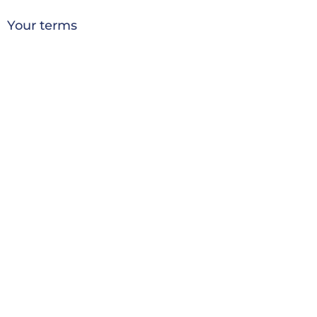
Your terms