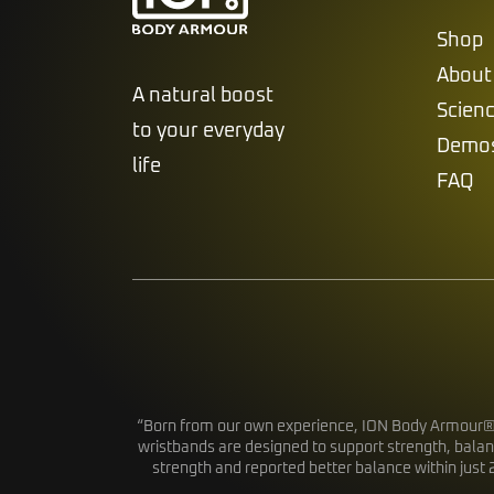
Shop
About
A natural boost
Scien
to your everyday
Demo
life
FAQ
“Born from our own experience, ION Body Armour® wa
wristbands are designed to support strength, balan
strength and reported better balance within just 