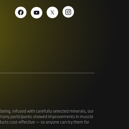
eing. Infused with carefully selected minerals, our
dy, many participants showed improvements in muscle
oducts cost-effective — so anyone can try them for