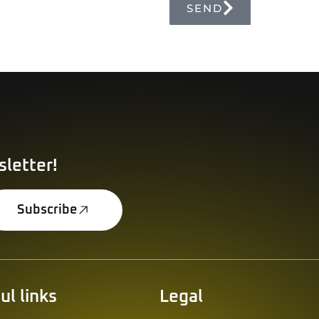
SEND
Alternative:
sletter!
Subscribe
ul links
Legal