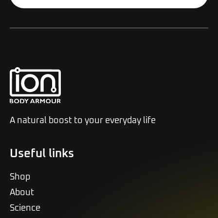
Alternative:
A natural boost to your everyday life
Useful links
Shop
About
Science