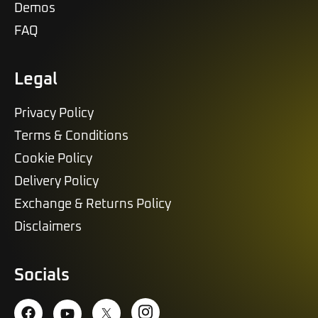
Demos
FAQ
Legal
Privacy Policy
Terms & Conditions
Cookie Policy
Delivery Policy
Exchange & Returns Policy
Disclaimers
Socials