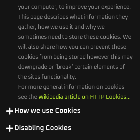
your computer, to improve your experience.
This page describes what information they
gather, how we use it and why we
sometimes need to store these cookies. We
will also share how you can prevent these
cookies from being stored however this may
downgrade or ‘break’ certain elements of
the sites functionality.
For more general information on cookies
see the
Wikipedia article on HTTP Cookies…
How we use Cookies
Disabling Cookies