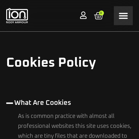
0
Cookies Policy
What Are Cookies
As is common practice with almost all
professional websites this site uses cookies,
which are tiny files that are downloaded to