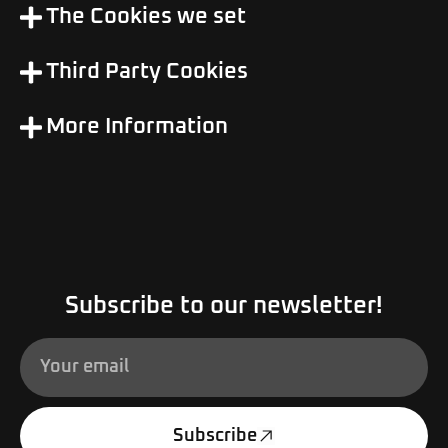
The Cookies we set
Third Party Cookies
More Information
Subscribe to our newsletter!
Subscribe