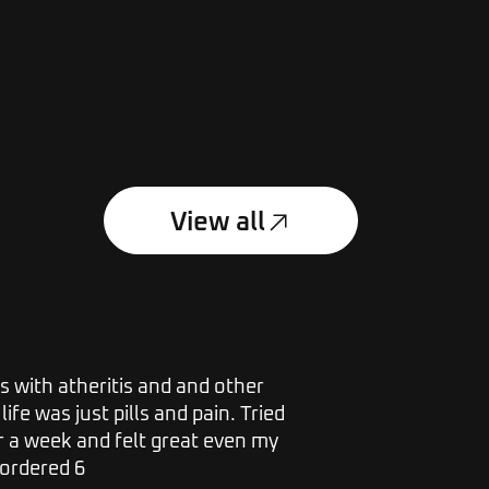
View all
s with atheritis and and other
I have suff
life was just pills and pain. Tried
along with
r a week and felt great even my
excruciatin
 ordered 6
bought a ba