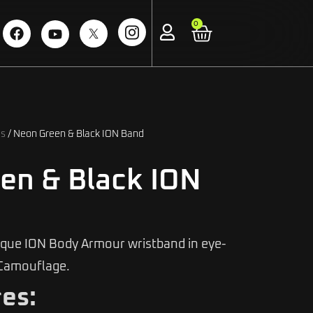
0
ds
/ Neon Green & Black ION Band
en & Black ION
ique ION Body Armour wristband in eye-
Camouflage.
es: