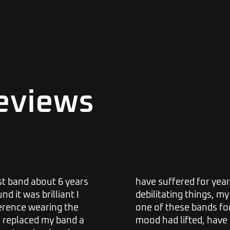
eviews
ist band about 6 years
have suffered for year
d it was brilliant I
debilitating things, my 
ference wearing the
one of these bands fo
e replaced my band a
mood had lifted, have