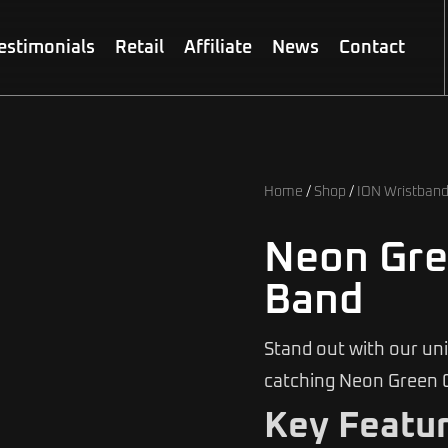
estimonials
Retail
Affiliate
News
Contact
Home
/
Shop
/
ION Wristban
Neon Gre
Band
Stand out with our un
catching Neon Green 
Key Featur