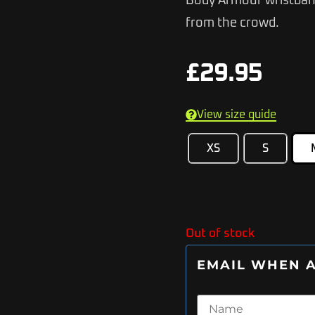
Body Armour wristband
from the crowd.
£
29.95
View size guide
XS
S
Out of stock
EMAIL WHEN A