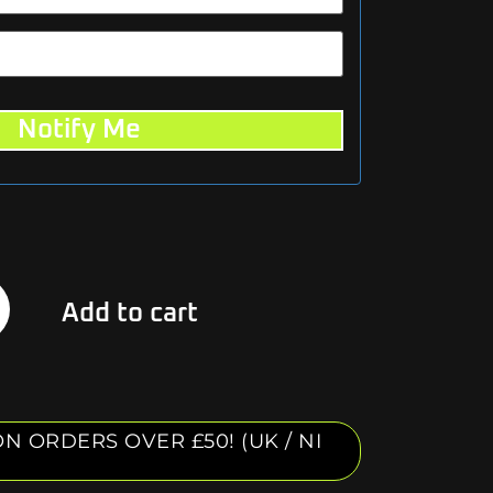
Notify Me
Alternative:
Add to cart
N ORDERS OVER £50! (UK / NI