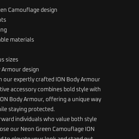
een Camouflage design
nts
ing
able materials
us sizes
y Armour design
 our expertly crafted ION Body Armour
ctive accessory combines bold style with
 ION Body Armour, offering a unique way
ile staying protected.
rward individuals who value both style
hoose our Neon Green Camouflage ION