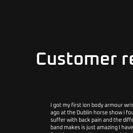
Customer r
s, I would
I got my first ion body armour wr
 I get
ago at the Dublin horse show i foun
r 2 or
suffer with back pain and the dif
ack on. I
band makes is just amazing I hav