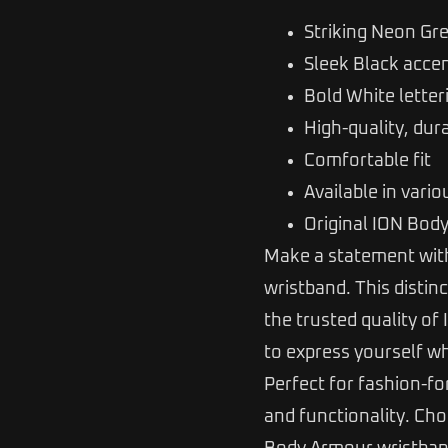
Striking Neon Gr
Sleek Black acce
Bold White letter
High-quality, dur
Comfortable fit
Available in vario
Original ION Bod
Make a statement with
wristband. This distin
the trusted quality of
to express yourself wh
Perfect for fashion-fo
and functionality. C