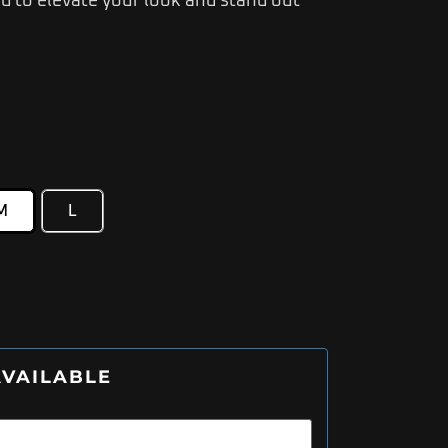
 to elevate your look and stand out
M
L
VAILABLE