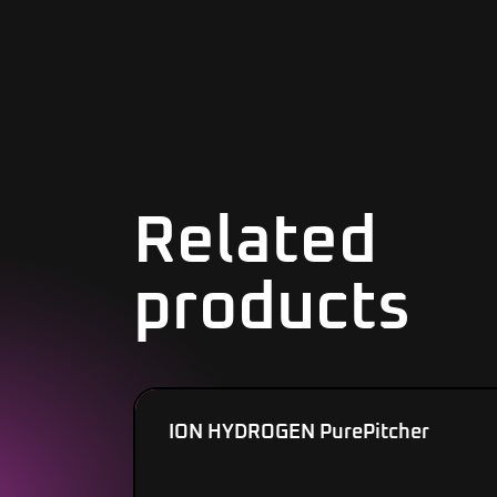
Related
products
ION HYDROGEN PurePitcher