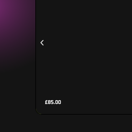
£
85.00