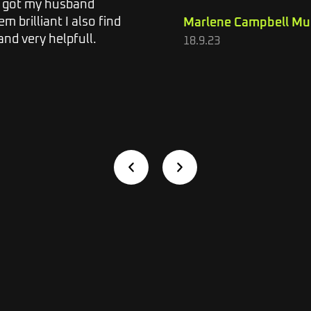
o got my husband
m brilliant I also find
Marlene Campbell Mu
nd very helpfull.
18.9.23