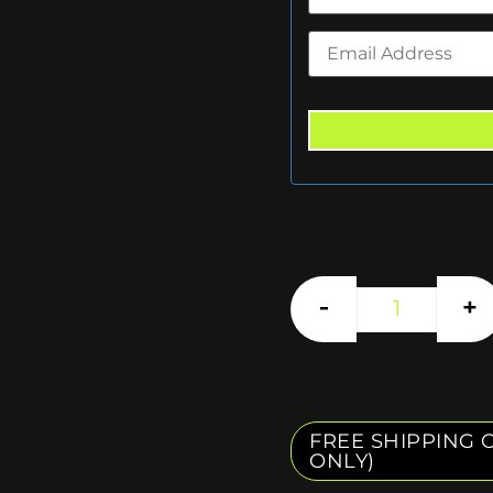
-
+
FREE SHIPPING O
ONLY)