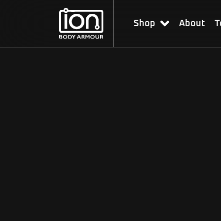
Shop
About
T