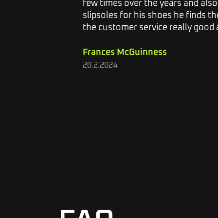
 and I
few times over the years and als
lieve the
slipsoles for his shoes he finds the
the customer service really good a
Frances McGuinness
20.2.2024