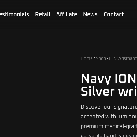
estimonials
Retail
Affiliate
News
Contact
Home
/
Shop
/
ION Wristban
Navy ION
Silver wr
Discover our signature
accented with luminous
premium medical-grade
versatile band is desi