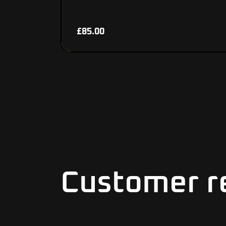
£
85.00
Customer r