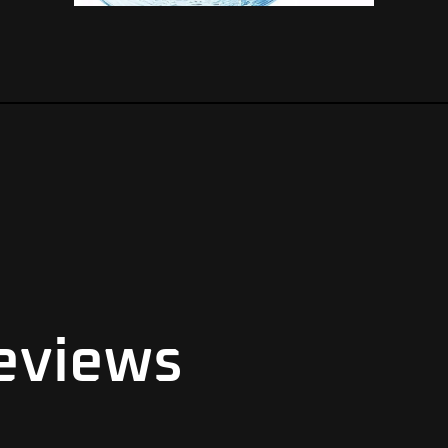
eviews