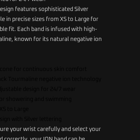
esign features sophisticated Silver
ble in precise sizes from XS to Large for
le fit. Each band is infused with high-
ine, known for its natural negative ion
icone for continuous skin comfort
ack Tourmaline negative ion technology
justable design for 24/7 wear
for showering and swimming
 XS to Large
ign with Silver lettering
ure your wrist carefully and select your
ed correctly, your ION band can be