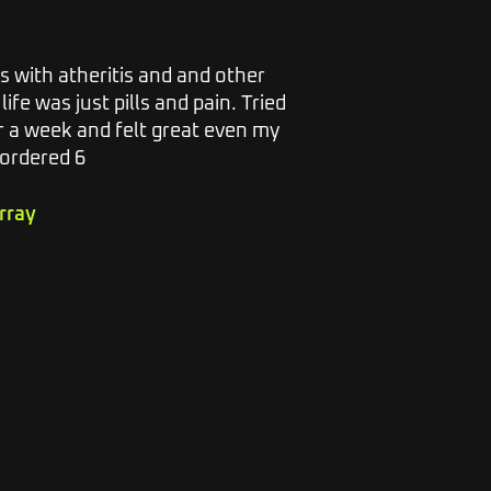
s with atheritis and and other
I have suff
life was just pills and pain. Tried
along with
r a week and felt great even my
excruciatin
 ordered 6
bought a ba
have never
other prod
rray
enough. I 
instant.
Athole Go
23.7.23