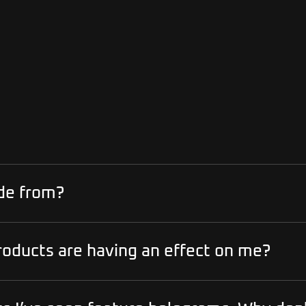
de from?
roducts are having an effect on me?