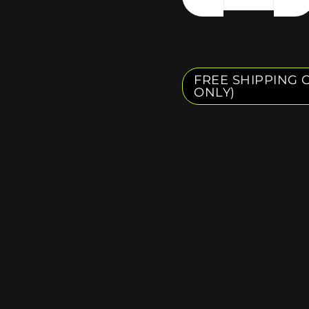
FREE SHIPPING O
ONLY)