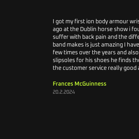
s, I would
I got my first ion body armour wr
 I get
ago at the Dublin horse show i foun
r 2 or
suffer with back pain and the dif
ack on. I
band makes is just amazing I hav
 and I
few times over the years and als
lieve the
slipsoles for his shoes he finds the
the customer service really good a
Frances McGuinness
20.2.2024