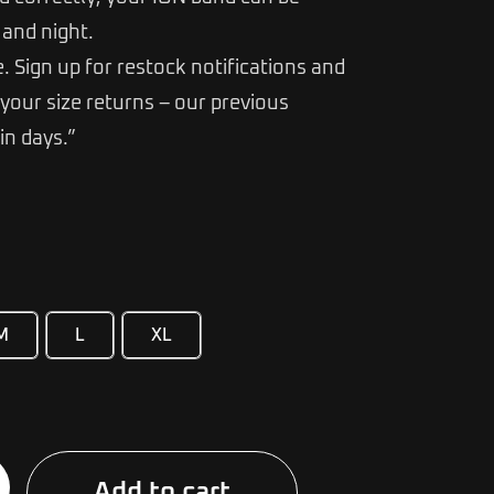
and night.
e. Sign up for restock notifications and
your size returns – our previous
in days.”
M
L
XL
Alternative:
Add to cart