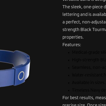
The sleek, one-piece d
lettering and is availa
a perfect, non-adjustab
strength Black Tourmal
properties.
Features:
Medical-grade sil
High-strength Bl
Seamless, non-ad
Water-resistant 
Available in sizes
Timeless Navy des
For best results, meas
precise size. Once siz