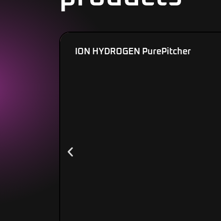
ION HYDROGEN PurePitcher