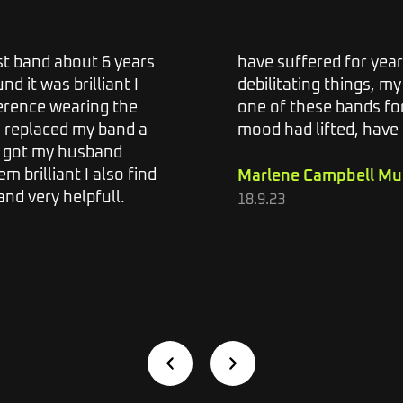
ist band about 6 years
have suffered for year
d it was brilliant I
debilitating things, my 
ference wearing the
one of these bands fo
e replaced my band a
mood had lifted, have
o got my husband
m brilliant I also find
Marlene Campbell Mu
nd very helpfull.
18.9.23