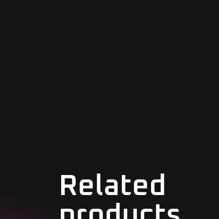
Related
products