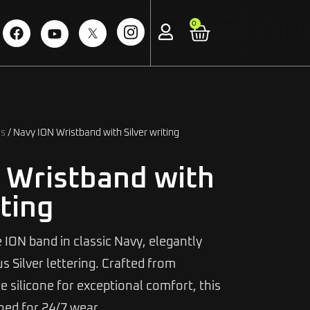
0
ds
/ Navy ION Wristband with Silver writing
 Wristband with
iting
 ION band in classic Navy, elegantly
 Silver lettering. Crafted from
 silicone for exceptional comfort, this
gned for 24/7 wear.