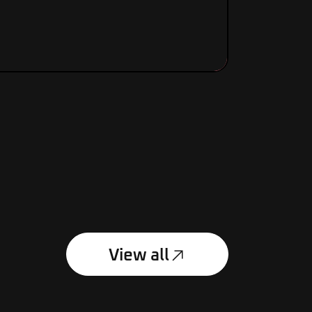
View product
£
130.00
View all