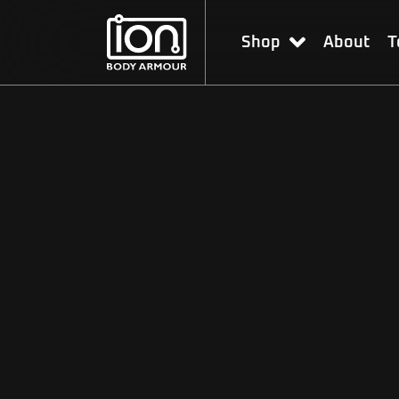
Shop
About
T