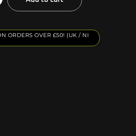
N ORDERS OVER £50! (UK / NI