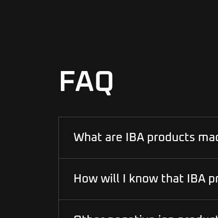
FAQ
What are IBA products ma
How will I know that IBA p