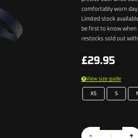
comfortably worn day 
Limited stock availabl
be first to know when 
restocks sold out with
£
29.95
View size guide
XS
S
-
+