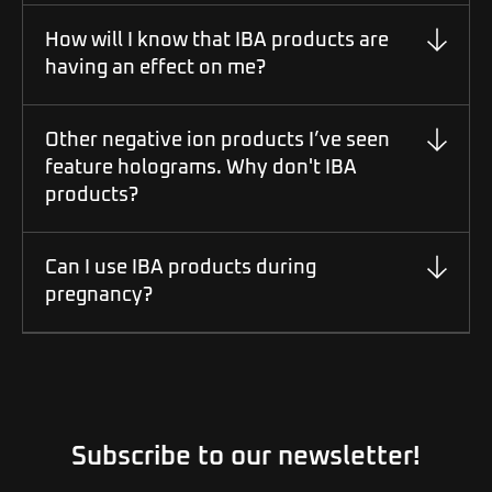
How will I know that IBA products are
having an effect on me?
Other negative ion products I’ve seen
feature holograms. Why don't IBA
products?
Can I use IBA products during
pregnancy?
Subscribe to our newsletter!