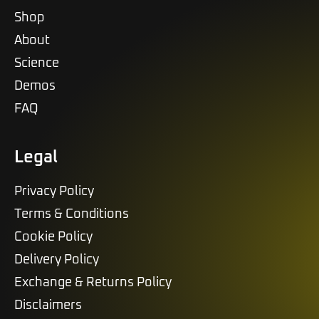
Shop
About
Science
Demos
FAQ
Legal
Privacy Policy
Terms & Conditions
Cookie Policy
Delivery Policy
Exchange & Returns Policy
Disclaimers