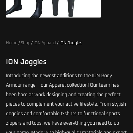
Home
/
Shop
/
ION Apparel
/ ION Joggies
ION Joggies
Introducing the newest additions to the ION Body
Armour range – our Apparel collection! Our team has
been hard at work designing and creating the perfect
pieces to complement your active lifestyle. From stylish
doggies and comfortable t-shirts to functional sports
zippers and tops, we have everything you need to up
your game. Made with high-quality materials and expert