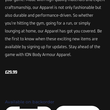
craftsmanship, our Apparel is not only fashionable but
also durable and performance-driven. So whether
you’re hitting the gym, going for a run, or simply
lounging at home, our Apparel has got you covered. Be
the first to know when these exciting new items are
available by signing up for updates. Stay ahead of the
game with ION Body Armour Apparel.
£
29.99
Available on backorder