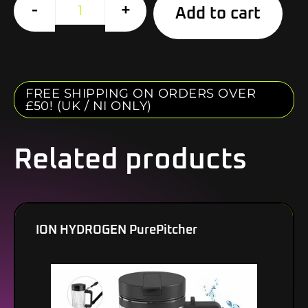
Alte
-
+
Add to cart
FREE SHIPPING ON ORDERS OVER
£50! (UK / NI ONLY)
Related products
ION HYDROGEN PurePitcher