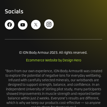
Socials
© ION Body Armour 2023. All rights reserved.
Ecommerce Website by Design Hero
“Born from our own experience, ION Body Armour® was created
to explore the potential of negative ions for everyday wellbeing.
Infused with carefully selected minerals, our wristbands are
designed to support strength, balance, and confidence. In an
independent University of Stirling pilot study, many participants
showed improvements in muscle strength and reported better
balance within just 2 weeks. Everyone’s results are different,
which is why we keep our products cost-effective — so anyone