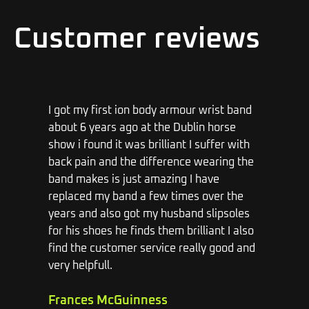
Customer reviews
I got my first ion body armour wrist band
h
about 6 years ago at the Dublin horse
a
show i found it was brilliant I suffer with
j
back pain and the difference wearing the
b
I
band makes is just amazing I have
m
al
replaced my band a few times over the
years and also got my husband slipsoles
M
for his shoes he finds them brilliant I also
1
find the customer service really good and
very helpfull.
Frances McGuinness