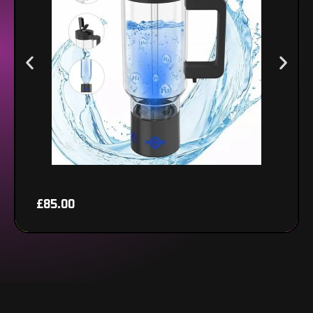
View product
£
85.00