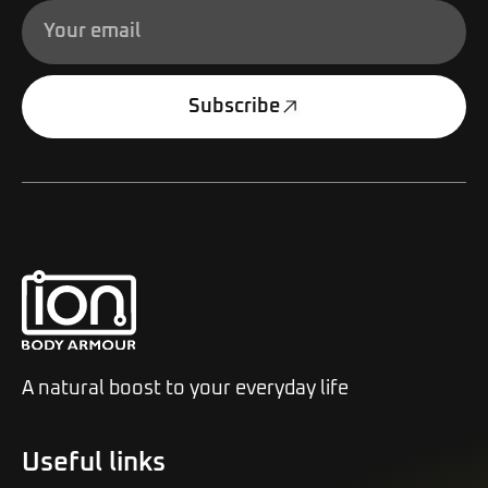
Subscribe
Alternative:
A natural boost to your everyday life
Useful links