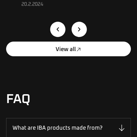
20.2.2024
View all
FAQ
What are IBA products made from?