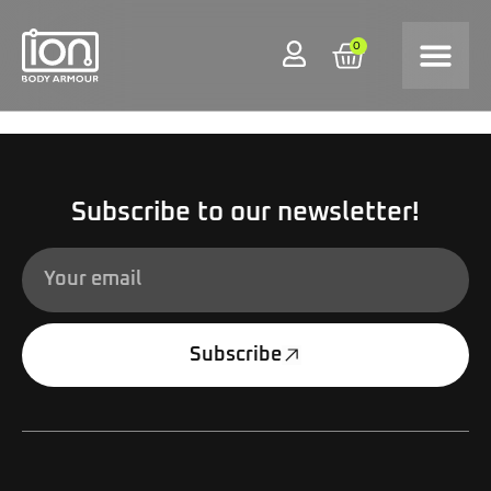
0
Subscribe to our newsletter!
Subscribe
Alternative: