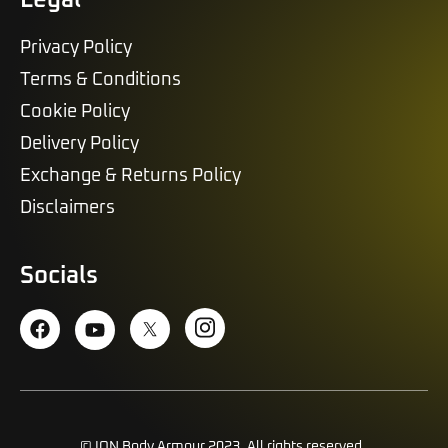
Privacy Policy
Terms & Conditions
Cookie Policy
Delivery Policy
Exchange & Returns Policy
Disclaimers
Socials
© ION Body Armour 2023. All rights reserved.