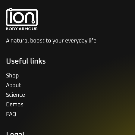
A natural boost to your everyday life
Useful links
Shop
About
Science
Demos
FAQ
Legal