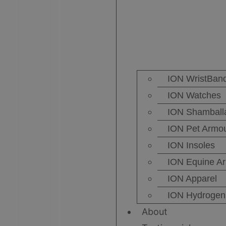
ION WristBan
ION Watches
ION Shamball
ION Pet Armo
ION Insoles
ION Equine A
ION Apparel
ION Hydrogen 
About