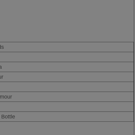
ds
a
ur
rmour
Bottle