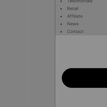
Testimonials
Retail
Affiliate
News
Contact